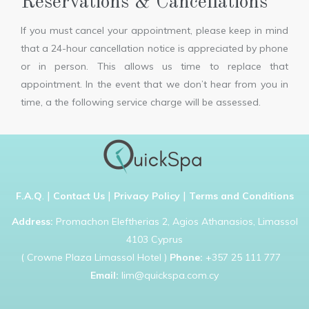
Reservations & Cancellations
If you must cancel your appointment, please keep in mind
that a 24-hour cancellation notice is appreciated by phone
or in person. This allows us time to replace that
appointment. In the event that we don’t hear from you in
time, a the following service charge will be assessed.
|
|
|
F.A.Q
.
Contact Us
Privacy Policy
Terms and Conditions
Address:
Promachon Eleftherias 2, Agios Athanasios, Limassol
4103 Cyprus
( Crowne Plaza Limassol Hotel )
Phone:
+357 25 111 777
Email:
lim@quickspa.com.cy