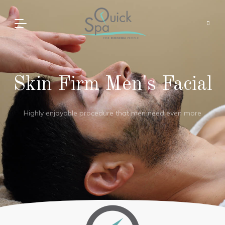
Skin Firm Men's Facial
Highly enjoyable procedure that men need even more