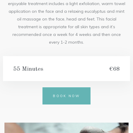
enjoyable treatment includes a light exfoliation, warm towel
application on the face and a relaxing eucalyptus and mint
oil massage on the face, head and feet. This facial
treatment is appropriate for all skin types and it’s
recommended once a week for 4 weeks and then once
every 1-2 months.
55 Minutes
€68
BOOK NOW