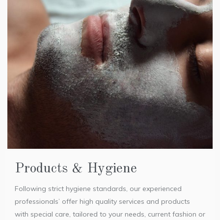
Products & Hygiene
Following strict hygiene standards, our experienced
professionals’ offer high quality services and products
with special care, tailored to your needs, current fashion or