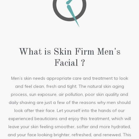
What is Skin Firm Men's
Facial ?
Men’s skin needs appropriate care and treatment to look
and feel clean, fresh and tight. The natural skin aging
process, sun exposure, air pollution, poor skin quality and
daily shaving are just a few of the reasons why men should
look after their face. Let yourself into the hands of our
experienced beauticians and enjoy this treatment, which will
leave your skin feeling smoother, softer and more hydrated,
and your face looking brighter, refreshed, and renewed. This