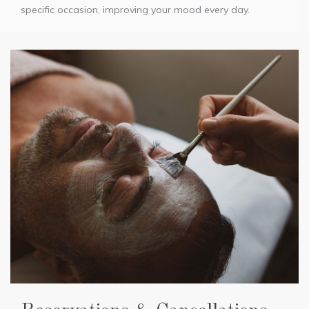
specific occasion, improving your mood every day.