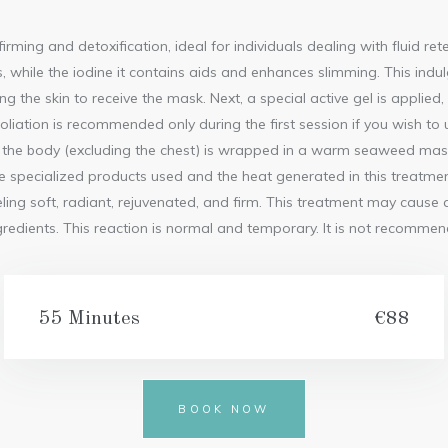
FRENCH
PEDICURE
irming and detoxification, ideal for individuals dealing with fluid re
ON THE
lls, while the iodine it contains aids and enhances slimming. This indu
GO
ing the skin to receive the mask. Next, a special active gel is applied
LONG
oliation is recommended only during the first session if you wish to
LASTING
FRENCH
he body (excluding the chest) is wrapped in a warm seaweed mask fo
PEDICURE
specialized products used and the heat generated in this treatment
SPA
eeling soft, radiant, rejuvenated, and firm. This treatment may caus
PEDICURE
ingredients. This reaction is normal and temporary. It is not recomm
LONG
LASTING
PEDICURE
MEDICAL
55 Minutes
€88
PEDICURE
BOOK NOW