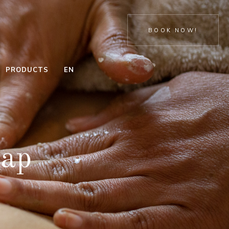
BOOK NOW!
PRODUCTS
EN
ENERGIZING
HAND
PEELING
TREATMENT
CELLULITE
FEET
rap
TREATMENT
TRADITIONAL
THAI
SPA HAND
CELLULITE
TREATMENT
DETOX
SPA FEET
THALASSO
TREATMENT
WRAP
MEDICAL
DETOX &
FEET