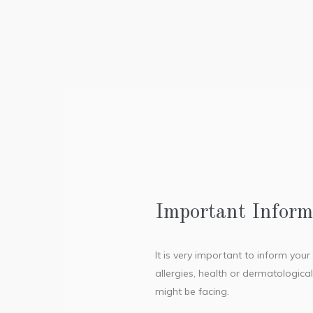
Important Inform
It is very important to inform you
allergies, health or dermatologica
might be facing.