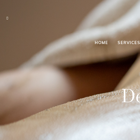
HOME
SERVICE
BACK &
SHOULDER
DRY
De
HEAD DRY
FEET
RELAX
4 HAND
RELAX
LYMPHATIC