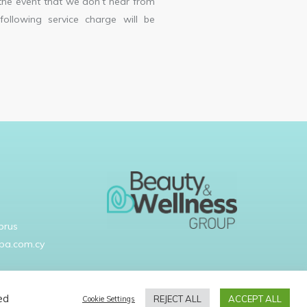
the event that we don’t hear from
following service charge will be
prus
pa.com.cy
ed
REJECT ALL
ACCEPT ALL
Cookie Settings