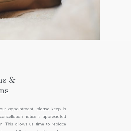
ns &
ons
your appointment, please keep in
ancellation notice is appreciated
n. This allows us time to replace