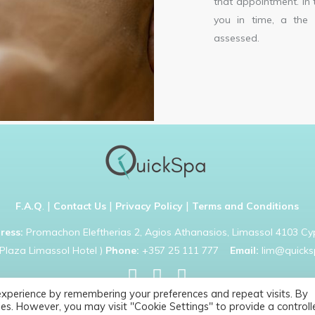
that appointment. In 
you in time, a the 
assessed.
|
|
|
F.A.Q
.
Contact Us
Privacy Policy
Terms and Conditions
ress:
Promachon Eleftherias 2, Agios Athanasios, Limassol 4103 Cy
Plaza Limassol Hotel )
Phone:
+357 25 111 777
Email:
lim@quicks
experience by remembering your preferences and repeat visits. By
Copyright © 2021 Quick Spa. All rights reserved
es. However, you may visit "Cookie Settings" to provide a controll