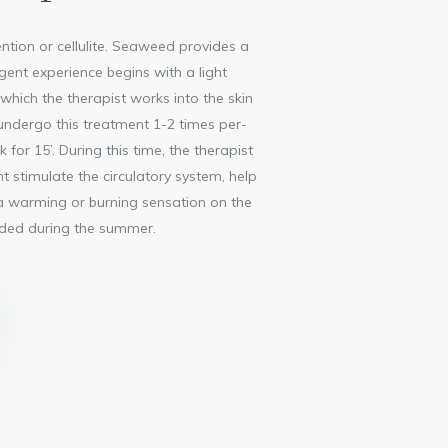
tention or cellulite. Seaweed provides a
lgent experience begins with a light
, which the therapist works into the skin
 undergo this treatment 1-2 times per-
r 15’. During this time, the therapist
 stimulate the circulatory system, help
e a warming or burning sensation on the
ended during the summer.