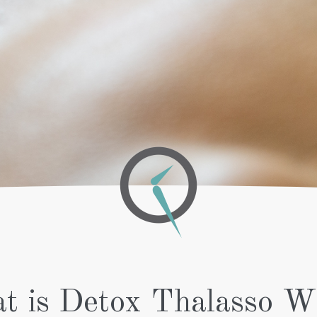
FOR WOMEN
OXYGEN
SPA
WELLNESS
TREATMENT
MANICURE
TREATMENTS
DE-AGEING
LONG
COLORING
LASTING
BRIGHTENER &
MANICURE
AHA SKIN
LONG
RE-HYDRATOR
LASTING
RF &
FRENCH
ULTRASOUND
MANICURE
MAKE-UP
NAIL
POLISH
MANICURE
PEDICURE
ON THE
GO
PEDICURE
ON THE
GO WITH
t is Detox Thalasso W
SOCKS