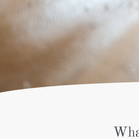
SPORT –
DEEP TISSUE
PREGNANCY
THAI FUSION
WITH OIL
THAI ROYAL
LU BA KOP
THAI FLOOR
TRADITIONAL
THAI DRY
WITH FEET
Wha