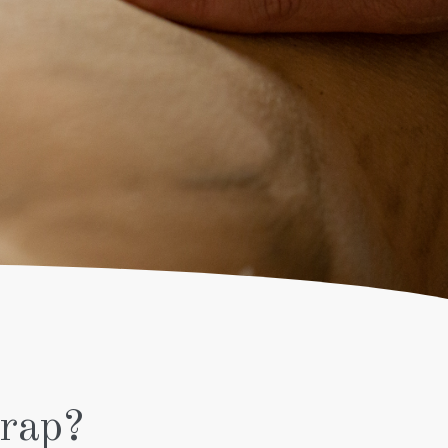
SHINE
TREATMENT
AFTER SUN
MAN
SOOTHING
SHAMPOO
& HAIRCUT
FULL LEG
TREATMENT
PEELING
SHAMPOO
& HAIRCUT
SKIN FIRM
MEN’S
FACIAL
rap?