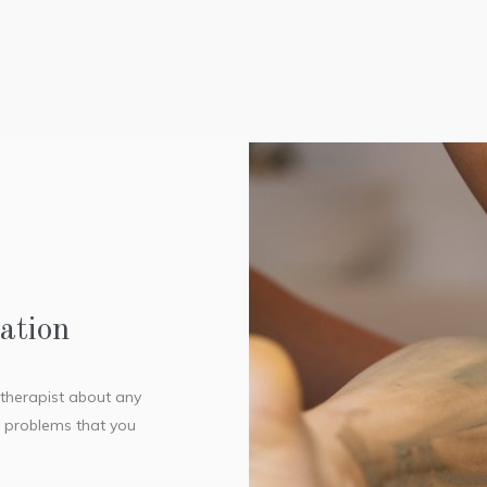
ation
r therapist about any
l problems that you