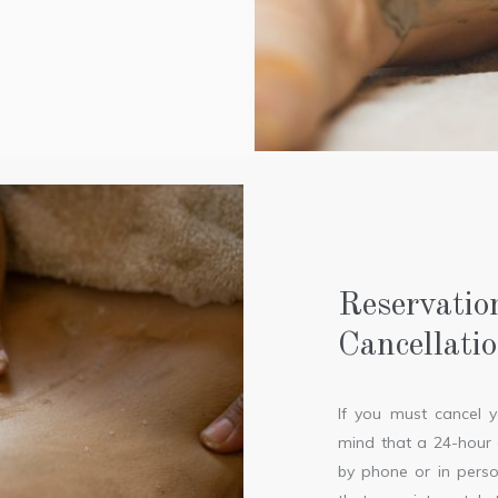
Reservatio
Cancellati
If you must cancel 
mind that a 24-hour c
by phone or in perso