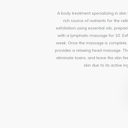
A body treatment specializing in skin f
rich source of nutrients for the ce
exfoliation using essential oils, prepar
with a lymphatic massage for 10’. Exf
week. Once the massage is complete, t
provides a relaxing head massage. The 
eliminate toxins, and leave the skin f
skin due to its active 