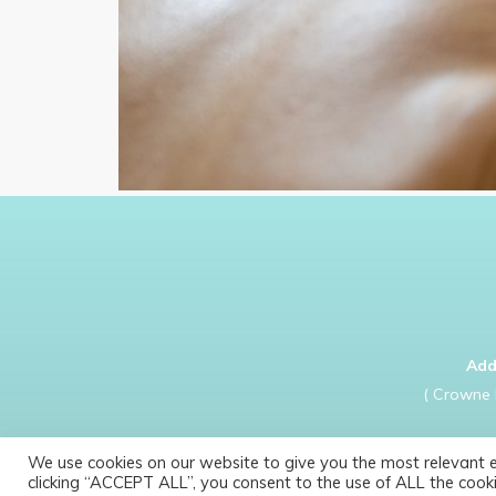
Add
( Crowne 
We use cookies on our website to give you the most relevant 
clicking “ACCEPT ALL”, you consent to the use of ALL the cooki