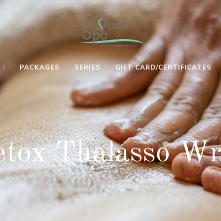
S
PACKAGES
SERIES
GIFT CARD/CERTIFICATES
MANICURE
SHAMPOO &
MINI
ON THE
SET FOR
RENEWING
GO
SHORT/LONG
REGENERATING
HAIR
tox Thalasso W
MANICURE
EYE
ON THE
STEAM POD
TREATMENT
GO WITH
EVENING OR
ULTIMATE
GLOVES
ANY SPECIAL
DEEP
FRENCH
HAIR STYLE
CLEANSING
MANICURE
SHAMPOO &
OIL
ON THE
HAIRCUT
CONTROLLER
GO