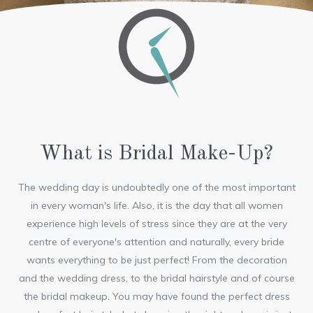
What is Bridal Make-Up?
The wedding day is undoubtedly one of the most important
in every woman's life. Also, it is the day that all women
experience high levels of stress since they are at the very
centre of everyone's attention and naturally, every bride
wants everything to be just perfect! From the decoration
and the wedding dress, to the bridal hairstyle and of course
the bridal makeup. You may have found the perfect dress