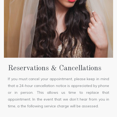
Reservations & Cancellations
If you must cancel your appointment, please keep in mind
that a 24-hour cancellation notice is appreciated by phone
or in person. This allows us time to replace that
appointment. In the event that we don’t hear from you in
time, a the following service charge will be assessed.