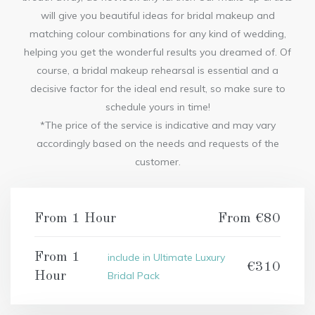
will give you beautiful ideas for bridal makeup and
matching colour combinations for any kind of wedding,
helping you get the wonderful results you dreamed of. Of
course, a bridal makeup rehearsal is essential and a
decisive factor for the ideal end result, so make sure to
schedule yours in time!
*The price of the service is indicative and may vary
accordingly based on the needs and requests of the
customer.
From 1 Hour
From €80
From 1
include in Ultimate Luxury
€310
Hour
Bridal Pack