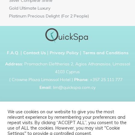
Silver Complete Shine
Gold Ultimate Luxury
Platinum Precious Delight (For 2 People)
|
|
|
F.A.Q
.
Contact Us
Privacy Policy
Terms and Conditions
Address:
Promachon Eleftherias 2, Agios Athanasios, Limassol
4103 Cyprus
( Crowne Plaza Limassol Hotel )
Phone:
+357 25 111 777
Email:
lim@quickspa.com.cy
We use cookies on our website to give you the most
relevant experience by remembering your preferences and
Copyright © 2021 Quick Spa. All rights reserved
repeat visits. By clicking “ACCEPT ALL”, you consent to the
use of ALL the cookies. However, you may visit "Cookie
Settings" to provide a controlled consent.