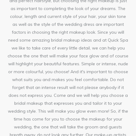
and perfect hairstyle, but choosing the right makeup is just
as important to completing the look of your dreams. The
colour, length and current style of your hair, your skin tone
as well as the style of the wedding dress are important
factors in choosing the right makeup look. Since you will
need some amazing bridal makeup ideas and at Quick Spa
we like to take care of every little detail, we can help you
choose the one that will make your face glow and of course
will highlight your beautiful features. Simple or intense, nude
or more colourful, you choose! And it's important to choose
what suits you and makes you feel comfortable. Do not
forget that an intense result will not please anybody if it
does not express you. Come and we will help you choose a
bridal makeup that expresses you and tailor it to your
wedding style. This will make you glow even more! So, if the
time has come for you to choose the makeup for your
wedding, the one that will take the groom and guests
breath away, do not look any further. Our make-up artists