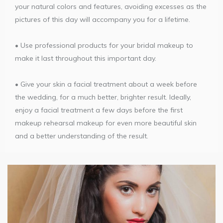
your natural colors and features, avoiding excesses as the
pictures of this day will accompany you for a lifetime.
• Use professional products for your bridal makeup to
make it last throughout this important day.
• Give your skin a facial treatment about a week before
the wedding, for a much better, brighter result. Ideally,
enjoy a facial treatment a few days before the first
makeup rehearsal makeup for even more beautiful skin
and a better understanding of the result.