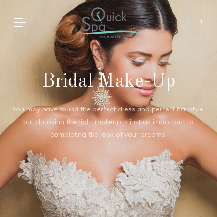
Bridal Make-Up
You may have found the perfect dress and perfect hairstyle,
but choosing the right makeup is just as important to
completing the look of your dreams.