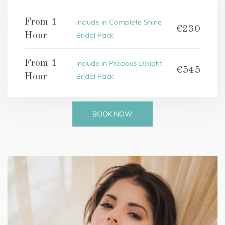
From 1
include in Complete Shine
€230
Hour
Bridal Pack
From 1
include in Precious Delight
€545
Hour
Bridal Pack
BOOK NOW