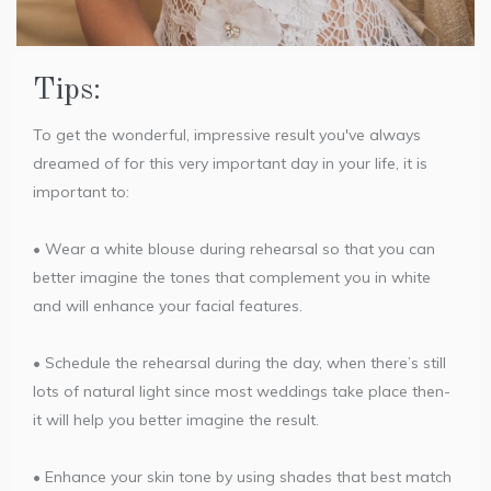
Tips:
To get the wonderful, impressive result you've always
dreamed of for this very important day in your life, it is
important to:
• Wear a white blouse during rehearsal so that you can
better imagine the tones that complement you in white
and will enhance your facial features.
• Schedule the rehearsal during the day, when there’s still
lots of natural light since most weddings take place then-
it will help you better imagine the result.
• Enhance your skin tone by using shades that best match