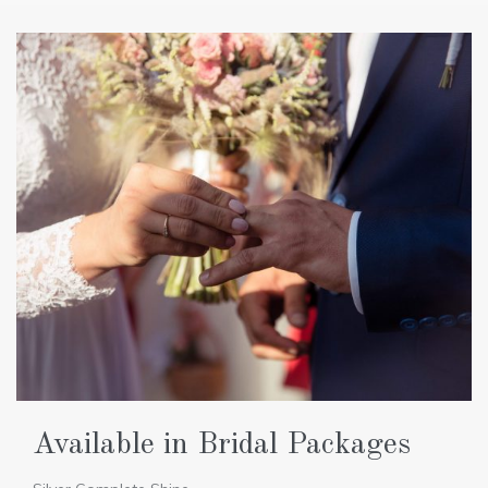
Available in Bridal Packages